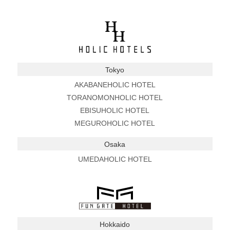
Tokyo
AKABANEHOLIC HOTEL
TORANOMONHOLIC HOTEL
EBISUHOLIC HOTEL
MEGUROHOLIC HOTEL
Osaka
UMEDAHOLIC HOTEL
Hokkaido