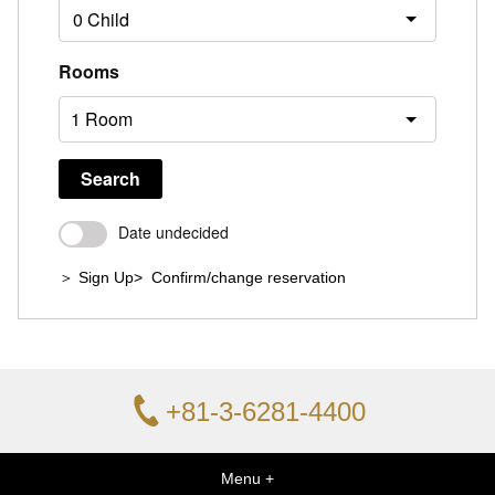
Rooms
Search
Date undecided
＞ Sign Up
> Confirm/change reservation
+81-3-6281-4400
Menu +