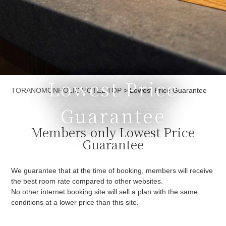
Lowest Price
Currently displayed page
TORANOMONHOLIC HOTEL TOP
>
Lowest Price Guarantee
Guarantee
Members-only Lowest Price
Guarantee
We guarantee that at the time of booking, members will receive
the best room rate compared to other websites.
No other internet booking site will sell a plan with the same
conditions at a lower price than this site.