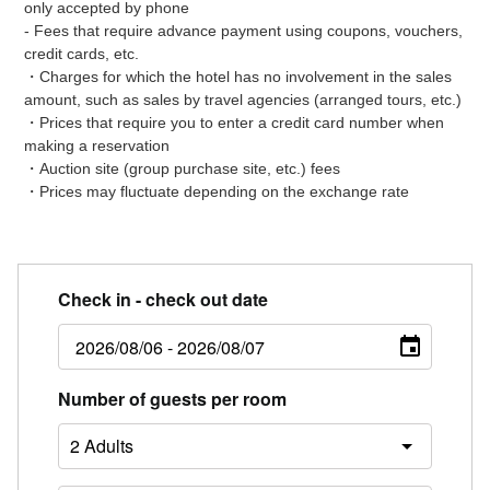
only accepted by phone
- Fees that require advance payment using coupons, vouchers,
credit cards, etc.
・Charges for which the hotel has no involvement in the sales
amount, such as sales by travel agencies (arranged tours, etc.)
・Prices that require you to enter a credit card number when
making a reservation
・Auction site (group purchase site, etc.) fees
・Prices may fluctuate depending on the exchange rate
Check in - check out date
Number of guests per room