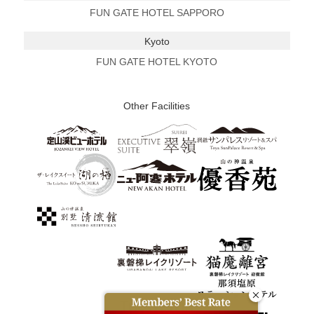
FUN GATE HOTEL SAPPORO
Kyoto
FUN GATE HOTEL KYOTO
Other Facilities