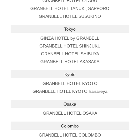
GRANBELL HOTEL OTARU
GRANBELL HOTEL TANUKI, SAPPORO
GRANBELL HOTEL SUSUKINO
Tokyo
GINZA HOTEL by GRANBELL
GRANBELL HOTEL SHINJUKU
GRANBELL HOTEL SHIBUYA
GRANBELL HOTEL AKASAKA
Kyoto
GRANBELL HOTEL KYOTO
GRANBELL HOTEL KYOTO hanareya
Osaka
GRANBELL HOTEL OSAKA
Colombo
GRANBELL HOTEL COLOMBO