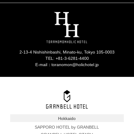
2-13-4 Nishishinbashi, Minato-ku, Tokyo 105-0003
TEL:
+81-3-6281-4400
E-mail：toranomon@holichotel.jp
Hokkaido
SAPPORO HOTEL by GRANBELL