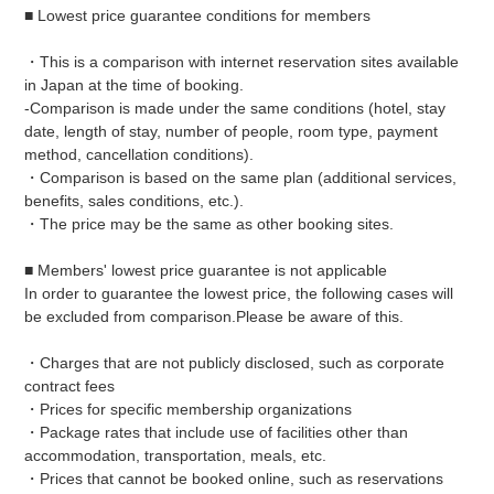
■ Lowest price guarantee conditions for members
・This is a comparison with internet reservation sites available
in Japan at the time of booking.
-Comparison is made under the same conditions (hotel, stay
date, length of stay, number of people, room type, payment
method, cancellation conditions).
・Comparison is based on the same plan (additional services,
benefits, sales conditions, etc.).
・The price may be the same as other booking sites.
■ Members' lowest price guarantee is not applicable
In order to guarantee the lowest price, the following cases will
be excluded from comparison.
Please be aware of this.
・Charges that are not publicly disclosed, such as corporate
contract fees
・Prices for specific membership organizations
・Package rates that include use of facilities other than
accommodation, transportation, meals, etc.
・Prices that cannot be booked online, such as reservations