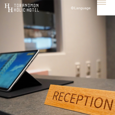
Language
日本語
English
简体中文
繁體中文
한국어