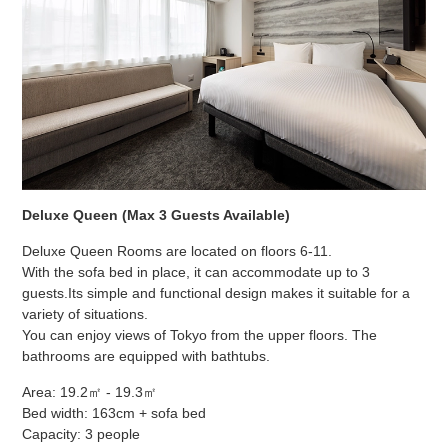
Deluxe Queen (Max 3 Guests Available)
Deluxe Queen Rooms are located on floors 6-11.
With the sofa bed in place, it can accommodate up to 3
guests.
Its simple and functional design makes it suitable for a
variety of situations.
You can enjoy views of Tokyo from the upper floors. The
bathrooms are equipped with bathtubs.
Area: 19.2㎡ - 19.3㎡
Bed width: 163cm + sofa bed
Capacity: 3 people