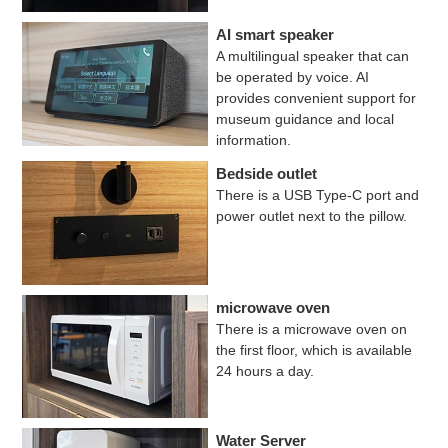
AI smart speaker
A multilingual speaker that can
be operated by voice. AI
provides convenient support for
museum guidance and local
information.
Bedside outlet
There is a USB Type-C port and
power outlet next to the pillow.
microwave oven
There is a microwave oven on
the first floor, which is available
24 hours a day.
Water Server