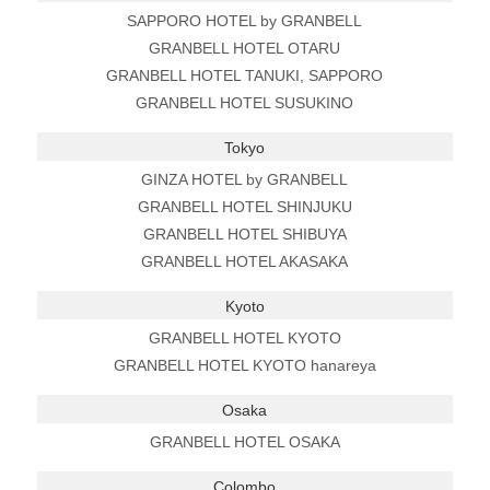
SAPPORO HOTEL by GRANBELL
GRANBELL HOTEL OTARU
GRANBELL HOTEL TANUKI, SAPPORO
GRANBELL HOTEL SUSUKINO
Tokyo
GINZA HOTEL by GRANBELL
GRANBELL HOTEL SHINJUKU
GRANBELL HOTEL SHIBUYA
GRANBELL HOTEL AKASAKA
Kyoto
GRANBELL HOTEL KYOTO
GRANBELL HOTEL KYOTO hanareya
Osaka
GRANBELL HOTEL OSAKA
Colombo