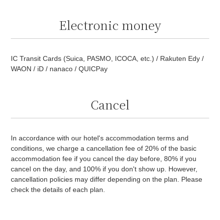
Electronic money
IC Transit Cards (Suica, PASMO, ICOCA, etc.) / Rakuten Edy /
WAON / iD / nanaco / QUICPay
Cancel
In accordance with our hotel's accommodation terms and
conditions, we charge a cancellation fee of 20% of the basic
accommodation fee if you cancel the day before, 80% if you
cancel on the day, and 100% if you don't show up. However,
cancellation policies may differ depending on the plan. Please
check the details of each plan.