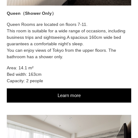
Queen（Shower Only）
Queen Rooms are located on floors 7-11.
This room is suitable for a wide range of occasions, including
business trips and sightseeing.
A spacious 160cm wide bed
guarantees a comfortable night's sleep.
You can enjoy views of Tokyo from the upper floors. The
bathroom has a shower only.
Area: 14.1 m²
Bed width: 163cm
Capacity: 2 people
Learn more