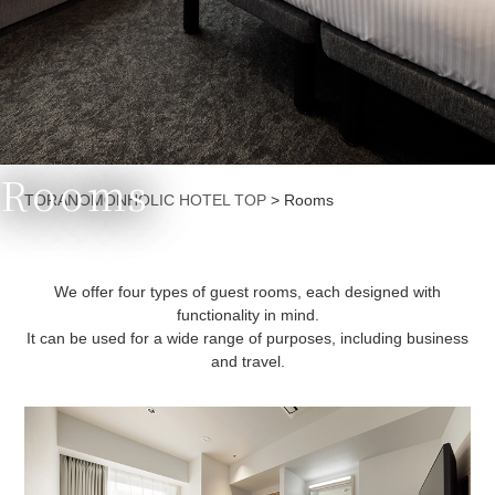
Rooms
Currently displayed page
TORANOMONHOLIC HOTEL TOP
>
Rooms
We offer four types of guest rooms, each designed with
functionality in mind.
It can be used for a wide range of purposes, including business
and travel.