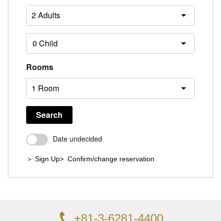
Rooms
Search
Date undecided
＞ Sign Up
> Confirm/change reservation
+81-3-6281-4400