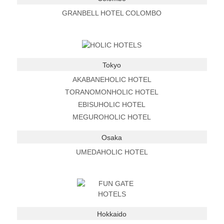
GRANBELL HOTEL COLOMBO
Tokyo
AKABANEHOLIC HOTEL
TORANOMONHOLIC HOTEL
EBISUHOLIC HOTEL
MEGUROHOLIC HOTEL
Osaka
UMEDAHOLIC HOTEL
Hokkaido