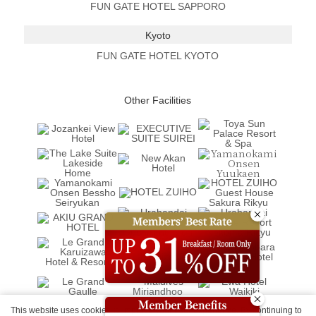
FUN GATE HOTEL SAPPORO
Kyoto
FUN GATE HOTEL KYOTO
Other Facilities
This website uses cookies to improve your user experience. By continuing to