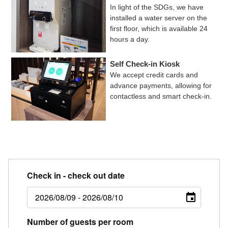
In light of the SDGs, we have
installed a water server on the
first floor, which is available 24
hours a day.
Self Check-in Kiosk
We accept credit cards and
advance payments, allowing for
contactless and smart check-in.
Check in - check out date
Number of guests per room