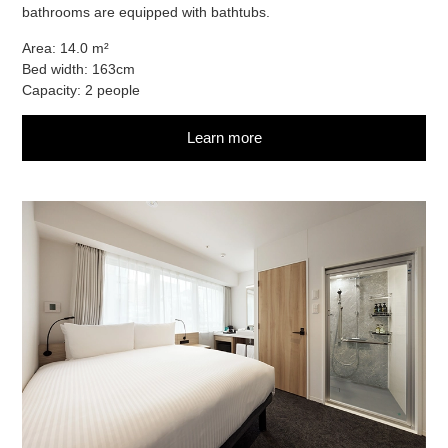
bathrooms are equipped with bathtubs.
Area: 14.0 m²
Bed width: 163cm
Capacity: 2 people
Learn more