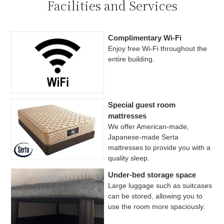
Facilities and Services
Complimentary Wi-Fi
Enjoy free Wi-Fi throughout the
entire building.
Special guest room
mattresses
We offer American-made,
Japanese-made Serta
mattresses to provide you with a
quality sleep.
Under-bed storage space
Large luggage such as suitcases
can be stored, allowing you to
use the room more spaciously.