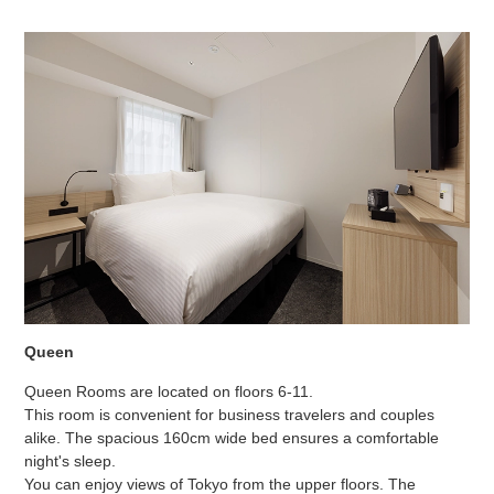
Queen
Queen Rooms are located on floors 6-11.
This room is convenient for business travelers and couples
alike. The spacious 160cm wide bed ensures a comfortable
night's sleep.
You can enjoy views of Tokyo from the upper floors. The