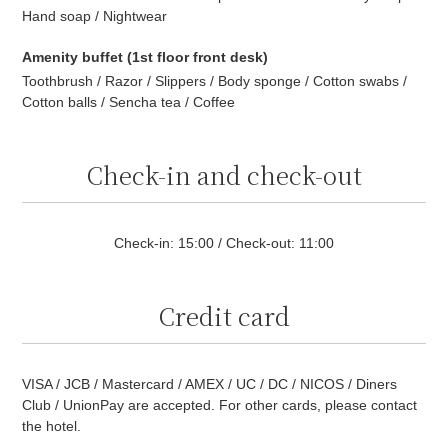
Hand soap / Nightwear
Amenity buffet (1st floor front desk)
Toothbrush / Razor / Slippers / Body sponge / Cotton swabs /
Cotton balls / Sencha tea / Coffee
Check-in and check-out
Check-in: 15:00 / Check-out: 11:00
Credit card
VISA / JCB / Mastercard / AMEX / UC / DC / NICOS / Diners
Club / UnionPay are accepted. For other cards, please contact
the hotel.