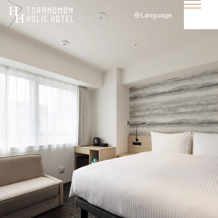
Language
日本語
English
简体中文
繁體中文
한국어