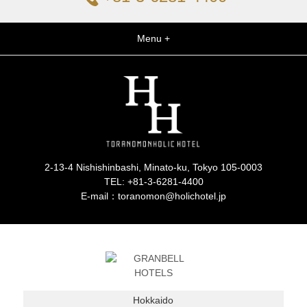
Menu +
2-13-4 Nishishinbashi, Minato-ku, Tokyo 105-0003
TEL:
+81-3-6281-4400
E-mail：toranomon@holichotel.jp
Hokkaido