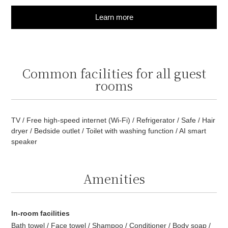
Learn more
Common facilities for all guest
rooms
TV / Free high-speed internet (Wi-Fi) / Refrigerator / Safe / Hair
dryer / Bedside outlet / Toilet with washing function / AI smart
speaker
Amenities
In-room facilities
Bath towel / Face towel / Shampoo / Conditioner / Body soap /