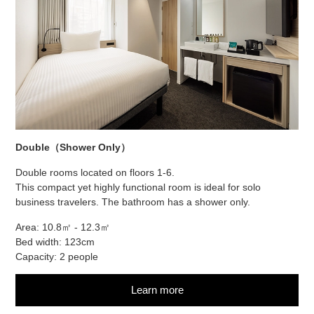
Double（Shower Only）
Double rooms located on floors 1-6.
This compact yet highly functional room is ideal for solo
business travelers. The bathroom has a shower only.
Area: 10.8㎡ - 12.3㎡
Bed width: 123cm
Capacity: 2 people
Learn more