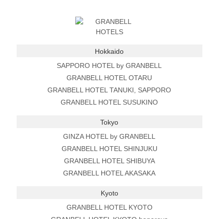
Hokkaido
SAPPORO HOTEL by GRANBELL
GRANBELL HOTEL OTARU
GRANBELL HOTEL TANUKI, SAPPORO
GRANBELL HOTEL SUSUKINO
Tokyo
GINZA HOTEL by GRANBELL
GRANBELL HOTEL SHINJUKU
GRANBELL HOTEL SHIBUYA
GRANBELL HOTEL AKASAKA
Kyoto
GRANBELL HOTEL KYOTO