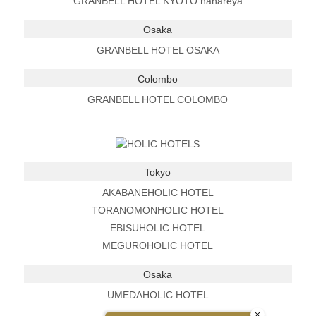
GRANBELL HOTEL KYOTO hanareya
Osaka
GRANBELL HOTEL OSAKA
Colombo
GRANBELL HOTEL COLOMBO
Tokyo
AKABANEHOLIC HOTEL
TORANOMONHOLIC HOTEL
EBISUHOLIC HOTEL
MEGUROHOLIC HOTEL
Osaka
UMEDAHOLIC HOTEL