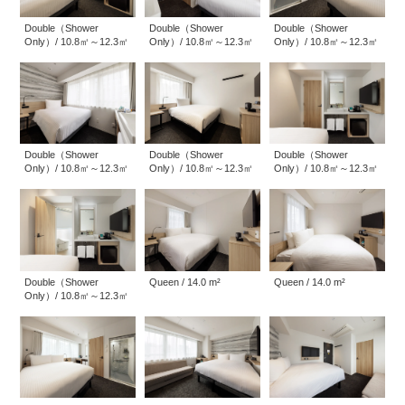
Double（Shower
Double（Shower
Double（Shower
Only）/ 10.8㎡～12.3㎡
Only）/ 10.8㎡～12.3㎡
Only）/ 10.8㎡～12.3㎡
Double（Shower
Double（Shower
Double（Shower
Only）/ 10.8㎡～12.3㎡
Only）/ 10.8㎡～12.3㎡
Only）/ 10.8㎡～12.3㎡
Queen / 14.0 m²
Queen / 14.0 m²
Double（Shower
Only）/ 10.8㎡～12.3㎡