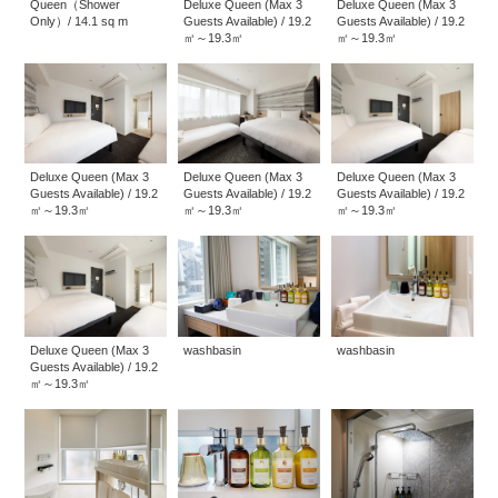
Queen（Shower
Deluxe Queen (Max 3
Deluxe Queen (Max 3
Only）/ 14.1 sq m
Guests Available) / 19.2
Guests Available) / 19.2
㎡～19.3㎡
㎡～19.3㎡
Deluxe Queen (Max 3
Deluxe Queen (Max 3
Deluxe Queen (Max 3
Guests Available) / 19.2
Guests Available) / 19.2
Guests Available) / 19.2
㎡～19.3㎡
㎡～19.3㎡
㎡～19.3㎡
Deluxe Queen (Max 3
washbasin
washbasin
Guests Available) / 19.2
㎡～19.3㎡