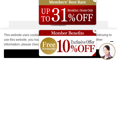
Hokkaido
FUN GATE HOTEL SAPPORO
This website uses cookies to improve your user experience. By continuing to
use this website, you have agreed with our cookie consent. For further
Kyoto
information, please check the
Private Policy
.
FUN GATE HOTEL KYOTO
Agree
Other Facilities