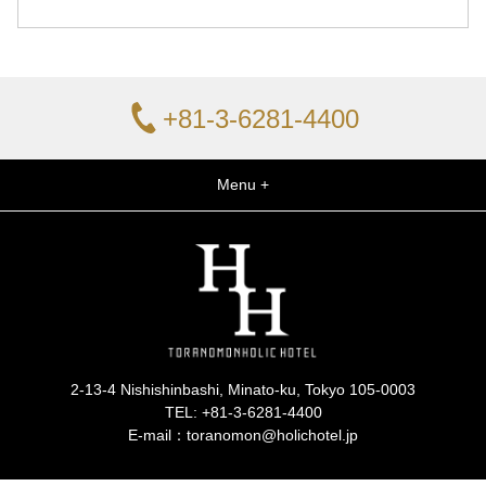
+81-3-6281-4400
Menu +
2-13-4 Nishishinbashi, Minato-ku, Tokyo 105-0003
TEL:
+81-3-6281-4400
E-mail：toranomon@holichotel.jp