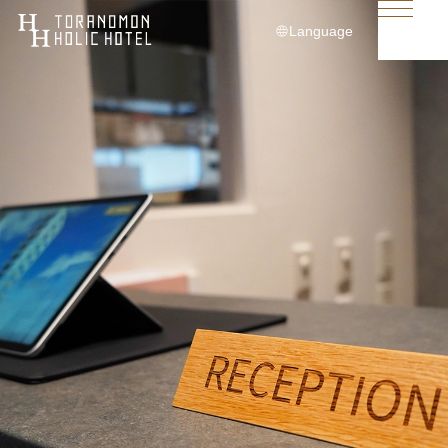
Language
日本語
English
简体中文
繁體中文
한국어