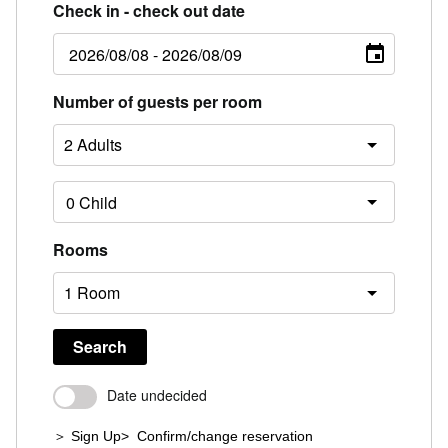
Check in - check out date
Number of guests per room
Rooms
Search
Date undecided
＞ Sign Up
> Confirm/change reservation