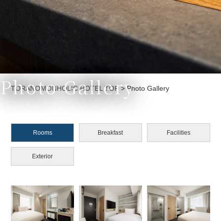
Photo Gallery
Currently displayed page
TORANOMONHOLIC HOTEL TOP
>
Photo Gallery
Rooms
Breakfast
Facilities
Exterior