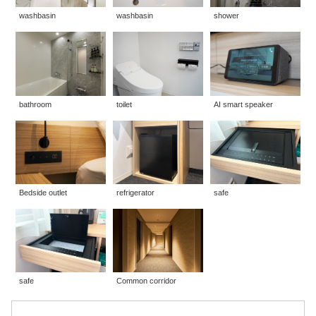
washbasin
washbasin
shower
bathroom
toilet
AI smart speaker
Bedside outlet
refrigerator
safe
safe
Common corridor