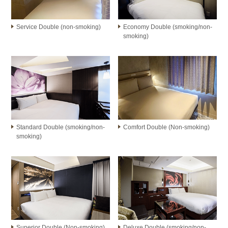
Service Double (non-smoking)
Economy Double (smoking/non-
smoking)
Standard Double (smoking/non-
Comfort Double (Non-smoking)
smoking)
Superior Double (Non-smoking)
Deluxe Double (smoking/non-