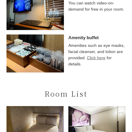
You can watch video-on-
demand for free in your room.
Amenity buffet
Amenities such as eye masks,
facial cleanser, and lotion are
provided.
Click here
for
details.
Room List