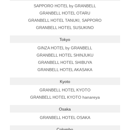
SAPPORO HOTEL by GRANBELL
GRANBELL HOTEL OTARU
GRANBELL HOTEL TANUKI, SAPPORO
GRANBELL HOTEL SUSUKINO
Tokyo
GINZA HOTEL by GRANBELL
GRANBELL HOTEL SHINJUKU
GRANBELL HOTEL SHIBUYA
GRANBELL HOTEL AKASAKA
Kyoto
GRANBELL HOTEL KYOTO
GRANBELL HOTEL KYOTO hanareya
Osaka
GRANBELL HOTEL OSAKA
Colombo