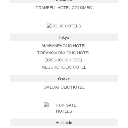
GRANBELL HOTEL COLOMBO
Tokyo
AKABANEHOLIC HOTEL
TORANOMONHOLIC HOTEL
EBISUHOLIC HOTEL
MEGUROHOLIC HOTEL
Osaka
UMEDAHOLIC HOTEL
Hokkaido