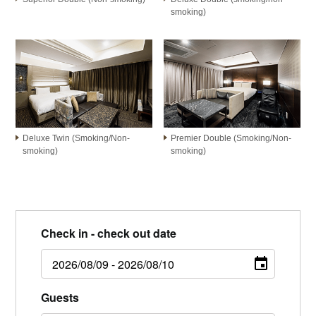
smoking)
Deluxe Twin (Smoking/Non-
Premier Double (Smoking/Non-
smoking)
smoking)
Check in - check out date
Guests