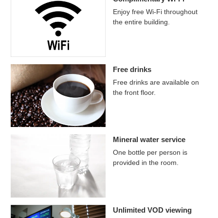
Enjoy free Wi-Fi throughout
the entire building.
Free drinks
Free drinks are available on
the front floor.
Mineral water service
One bottle per person is
provided in the room.
Unlimited VOD viewing