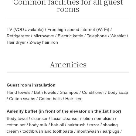
Common facilities for all guest
rooms
TV (VOD available) / Free high-speed internet (Wi-Fi) /
Refrigerator / Microwave / Electric kettle / Telephone / Washlet /
Hair dryer / 2-way hair iron
Amenities
Guest room installation
Hand towels / Bath towels / Shampoo / Conditioner / Body soap
/ Cotton swabs / Cotton balls / Hair ties
Amenity buffet (in front of the elevator on the 1st floor)
Body towel / cleanser / facial cleanser / lotion / emulsion /
cotton set / body milk / hair oil / hairbrush / razor / shaving
cream / toothbrush and toothpaste / mouthwash / earplugs /