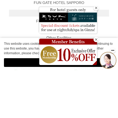
FUN GATE HOTEL SAPPORO
Kyoto
FUN GATE HOTEL KYOTO
Other Facilities
This website uses cookies to improve your user experience. By continuing to
use this website, you have agreed with our cookie consent. For further
information, please check the
Private Policy
.
Agree