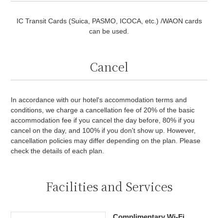
IC Transit Cards (Suica, PASMO, ICOCA, etc.) /WAON cards
can be used.
Cancel
In accordance with our hotel's accommodation terms and
conditions, we charge a cancellation fee of 20% of the basic
accommodation fee if you cancel the day before, 80% if you
cancel on the day, and 100% if you don't show up. However,
cancellation policies may differ depending on the plan. Please
check the details of each plan.
Facilities and Services
Complimentary Wi-Fi