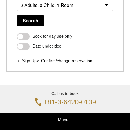
Search
Book for day use only
Date undecided
＞ Sign Up
> Confirm/change reservation
Call us to book
+81-3-6420-0139
Menu +