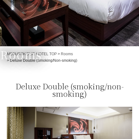
Rooms
Currently displayed page
MEGUROHOLIC HOTEL TOP
>
Rooms
>
Deluxe Double (Smoking/Non-smoking)
Deluxe Double (smoking/non-
smoking)