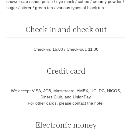
shower cap / shoe polish / eye mask / coffee / creamy powder /
sugar / stirrer / green tea / various types of black tea
Check-in and check-out
Check-in: 15:00 / Check-out: 11:00
Credit card
We accept VISA, JCB, Mastercard, AMEX, UC, DC, NICOS,
Diners Club, and UnionPay.
For other cards, please contact the hotel.
Electronic money