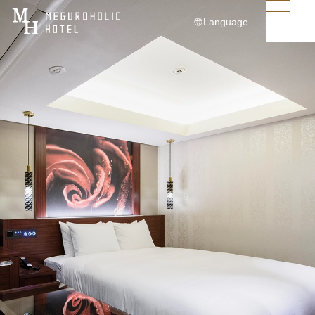
Language
日本語
English
简体中文
繁體中文
한국어