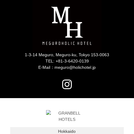
1-3-14 Meguro, Meguro-ku, Tokyo 153-0063
TEL:
+81-3-6420-0139
E-Mail：meguro@holichotel.jp
Hokkaido