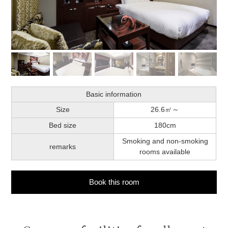
Basic information
Size
26.6㎡～
Bed size
180cm
Smoking and non-smoking
remarks
rooms available
Book this room