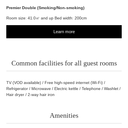
Premier Double (Smoking/Non-smoking)
Room size: 41.0㎡ and up Bed width: 200cm
Learn more
Common facilities for all guest
rooms
TV (VOD available) / Free high-speed internet (Wi-Fi) /
Refrigerator / Microwave / Electric kettle / Telephone / Washlet /
Hair dryer / 2-way hair iron
Amenities