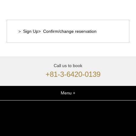
＞ Sign Up
> Confirm/change reservation
Call us to book
+81-3-6420-0139
Menu +