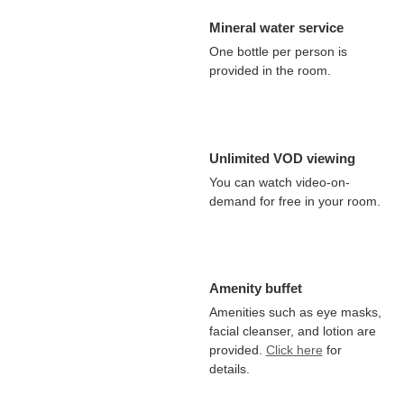
Mineral water service
One bottle per person is
provided in the room.
Unlimited VOD viewing
You can watch video-on-
demand for free in your room.
Amenity buffet
Amenities such as eye masks,
facial cleanser, and lotion are
provided.
Click here
for
details.