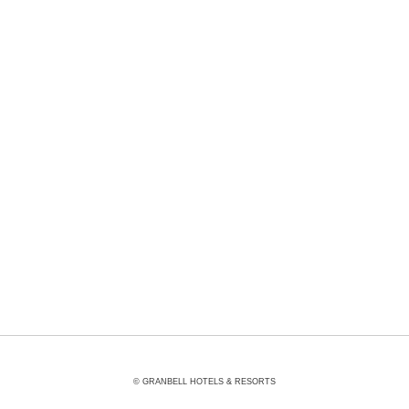
Other Facilities
© GRANBELL HOTELS & RESORTS