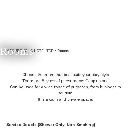
Rooms
Currently displayed page
MEGUROHOLIC HOTEL TOP
>
Rooms
Choose the room that best suits your stay style
There are 8 types of guest rooms.
Couples and
Can be used for a wide range of purposes, from business to
tourism
It is a calm and private space.
Service Double (Shower Only, Non-Smoking)