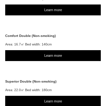
Learn more
Comfort Double (Non-smoking)
Area: 16.7㎡ Bed width: 140cm
Learn more
Superior Double (Non-smoking)
Area: 22.0㎡ Bed width: 180cm
Learn more