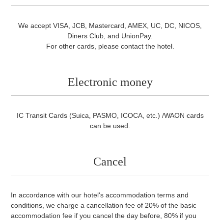
Credit card
We accept VISA, JCB, Mastercard, AMEX, UC, DC, NICOS,
Diners Club, and UnionPay.
For other cards, please contact the hotel.
Electronic money
IC Transit Cards (Suica, PASMO, ICOCA, etc.) /WAON cards
can be used.
Cancel
In accordance with our hotel's accommodation terms and
conditions, we charge a cancellation fee of 20% of the basic