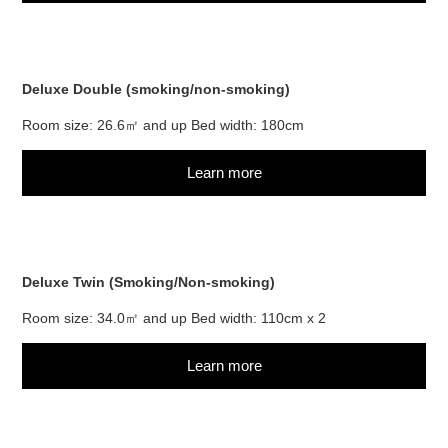
Deluxe Double (smoking/non-smoking)
Room size: 26.6㎡ and up Bed width: 180cm
Learn more
Deluxe Twin (Smoking/Non-smoking)
Room size: 34.0㎡ and up Bed width: 110cm x 2
Learn more