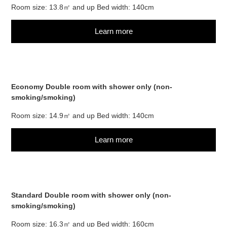
Room size: 13.8㎡ and up Bed width: 140cm
Learn more
Economy Double room with shower only (non-
smoking/smoking)
Room size: 14.9㎡ and up Bed width: 140cm
Learn more
Standard Double room with shower only (non-
smoking/smoking)
Room size: 16.3㎡ and up Bed width: 160cm