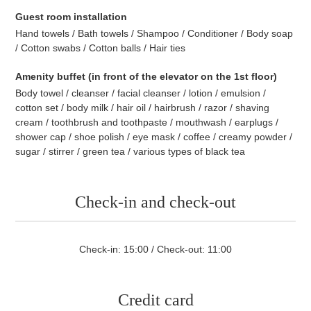
Guest room installation
Hand towels / Bath towels / Shampoo / Conditioner / Body soap
/ Cotton swabs / Cotton balls / Hair ties
Amenity buffet (in front of the elevator on the 1st floor)
Body towel / cleanser / facial cleanser / lotion / emulsion /
cotton set / body milk / hair oil / hairbrush / razor / shaving
cream / toothbrush and toothpaste / mouthwash / earplugs /
shower cap / shoe polish / eye mask / coffee / creamy powder /
sugar / stirrer / green tea / various types of black tea
Check-in and check-out
Check-in: 15:00 / Check-out: 11:00