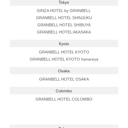
Tokyo
GINZA HOTEL by GRANBELL
GRANBELL HOTEL SHINJUKU
GRANBELL HOTEL SHIBUYA
GRANBELL HOTEL AKASAKA
Kyoto
GRANBELL HOTEL KYOTO
GRANBELL HOTEL KYOTO hanareya
Osaka
GRANBELL HOTEL OSAKA
Colombo
GRANBELL HOTEL COLOMBO