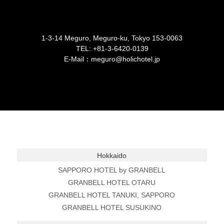
1-3-14 Meguro, Meguro-ku, Tokyo 153-0063
TEL:
+81-3-6420-0139
E-Mail：meguro@holichotel.jp
Hokkaido
SAPPORO HOTEL by GRANBELL
GRANBELL HOTEL OTARU
GRANBELL HOTEL TANUKI, SAPPORO
GRANBELL HOTEL SUSUKINO