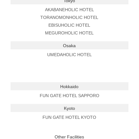
Tokyo
AKABANEHOLIC HOTEL
TORANOMONHOLIC HOTEL
EBISUHOLIC HOTEL
MEGUROHOLIC HOTEL
Osaka
UMEDAHOLIC HOTEL
Hokkaido
FUN GATE HOTEL SAPPORO
Kyoto
FUN GATE HOTEL KYOTO