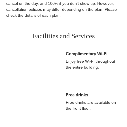
accommodation fee if you cancel the day before, 80% if you
cancel on the day, and 100% if you don't show up. However,
cancellation policies may differ depending on the plan. Please
check the details of each plan.
Facilities and Services
Complimentary Wi-Fi
Enjoy free Wi-Fi throughout
the entire building.
Free drinks
Free drinks are available on
the front floor.