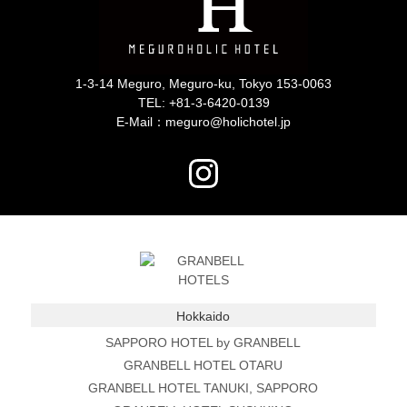
1-3-14 Meguro, Meguro-ku, Tokyo 153-0063
TEL:
+81-3-6420-0139
E-Mail：meguro@holichotel.jp
Hokkaido
SAPPORO HOTEL by GRANBELL
GRANBELL HOTEL OTARU
GRANBELL HOTEL TANUKI, SAPPORO