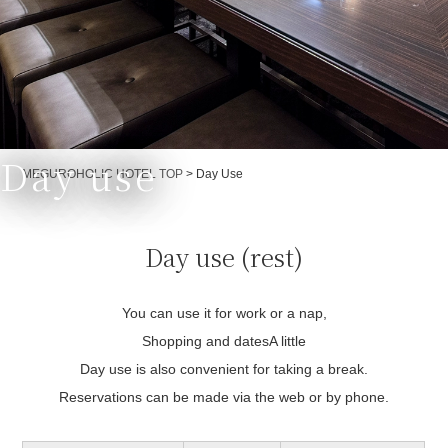
Day use
Currently displayed page
MEGUROHOLIC HOTEL TOP
>
Day Use
Day use (rest)
You can use it for work or a nap,
Shopping and dates
A little
Day use is also convenient for taking a break.
Reservations can be made via the web or by phone.