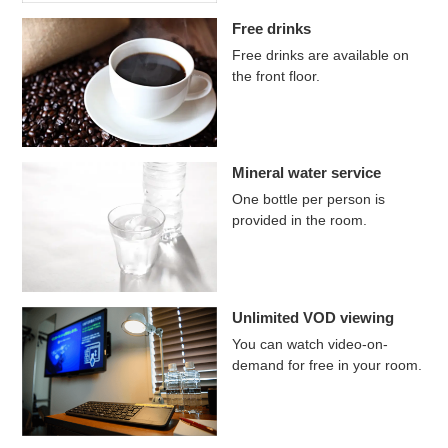
Free drinks
Free drinks are available on
the front floor.
Mineral water service
One bottle per person is
provided in the room.
Unlimited VOD viewing
You can watch video-on-
demand for free in your room.