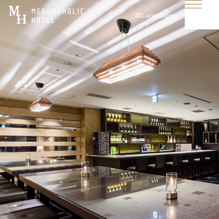
Language
日本語
English
简体中文
繁體中文
한국어