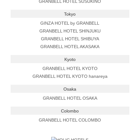
GRANBELL HOTEL SUSUKINO
Tokyo
GINZA HOTEL by GRANBELL
GRANBELL HOTEL SHINJUKU
GRANBELL HOTEL SHIBUYA
GRANBELL HOTEL AKASAKA
Kyoto
GRANBELL HOTEL KYOTO
GRANBELL HOTEL KYOTO hanareya
Osaka
GRANBELL HOTEL OSAKA
Colombo
GRANBELL HOTEL COLOMBO