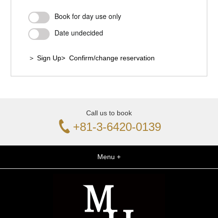
Book for day use only
Date undecided
＞ Sign Up
> Confirm/change reservation
Call us to book
+81-3-6420-0139
Menu +