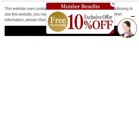
This website uses cookies to improve your user experience. By continuing to
use this website, you have agreed with our cookie consent. For further
Other Facilities
information, please check the
Private Policy
.
Agree