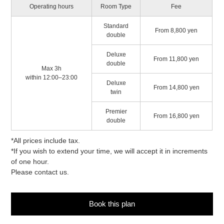
Operating hours
Room Type
Fee
Standard
From 8,800 yen
double
Deluxe
From 11,800 yen
double
Max 3h
within 12:00–23:00
Deluxe
From 14,800 yen
twin
Premier
From 16,800 yen
double
*All prices include tax.
*If you wish to extend your time, we will accept it in increments
of one hour.
Please contact us.
Book this plan