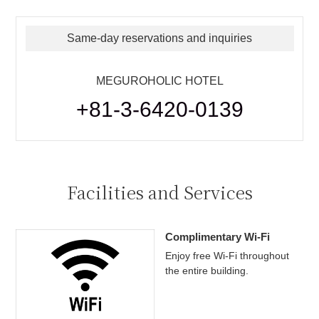
Same-day reservations and inquiries
MEGUROHOLIC HOTEL
+81-3-6420-0139
Facilities and Services
Complimentary Wi-Fi
Enjoy free Wi-Fi throughout
the entire building.