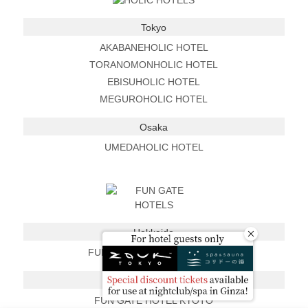
Tokyo
AKABANEHOLIC HOTEL
TORANOMONHOLIC HOTEL
EBISUHOLIC HOTEL
MEGUROHOLIC HOTEL
Osaka
UMEDAHOLIC HOTEL
Hokkaido
FUN GATE HOTEL SAPPORO
Kyoto
FUN GATE HOTEL KYOTO