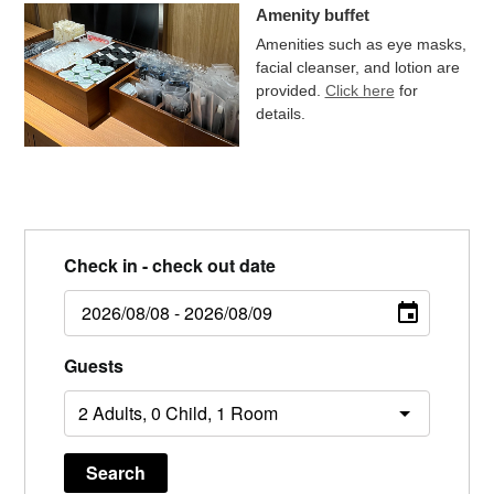
Amenity buffet
Amenities such as eye masks,
facial cleanser, and lotion are
provided.
Click here
for
details.
Check in - check out date
Guests
Search