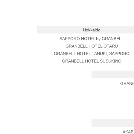
Hokkaido
SAPPORO HOTEL by GRANBELL
GRANBELL HOTEL OTARU
GRANBELL HOTEL TANUKI, SAPPORO
GRANBELL HOTEL SUSUKINO
GRANB
AKAB