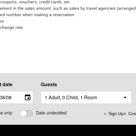
coupons, vouchers, credit cards, etc.
ment in the sales amount, such as sales by travel agencies (arranged 
 card number when making a reservation
ees
xchange rate
t date
Guests
se only
Date undecided
＞ Sign Up
> Con