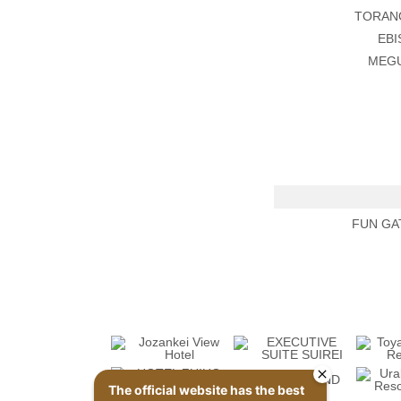
TORAN
EBI
MEGU
FUN GA
The official website has the best