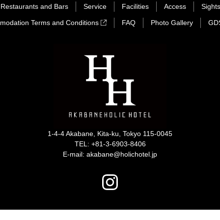
Restaurants and Bars
Service
Facilities
Access
Sight
modation Terms and Conditions
FAQ
Photo Gallery
GD
1-4-4 Akabane, Kita-ku, Tokyo 115-0045
TEL:
+81-3-6903-8406
E-mail: akabane@holichotel.jp