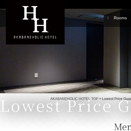
Rooms
Lowest Price 
Currently displayed page
AKABANEHOLIC HOTEL TOP
>
Lowest Price Gua
Mem