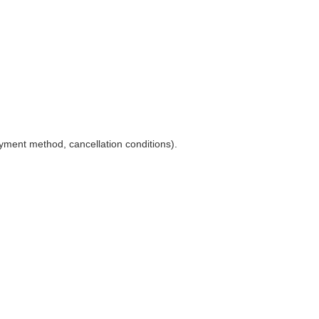
yment method, cancellation conditions).