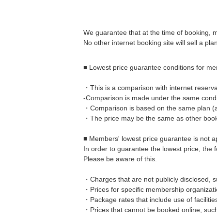
We guarantee that at the time of booking, 
No other internet booking site will sell a pla
■ Lowest price guarantee conditions for m
・This is a comparison with internet reservat
-Comparison is made under the same conditi
・Comparison is based on the same plan (addi
・The price may be the same as other booki
■ Members' lowest price guarantee is not a
In order to guarantee the lowest price, the
Please be aware of this.
・Charges that are not publicly disclosed, s
・Prices for specific membership organizat
・Package rates that include use of faciliti
・Prices that cannot be booked online, suc