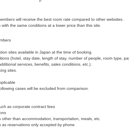
members will receive the best room rate compared to other websites.
n with the same conditions at a lower price than this site.
embers
ion sites available in Japan at the time of booking.
ons (hotel, stay date, length of stay, number of people, room type, pa
tional services, benefits, sales conditions, etc.).
ng sites.
pplicable
 following cases will be excluded from comparison.
uch as corporate contract fees
ions
es other than accommodation, transportation, meals, etc.
h as reservations only accepted by phone