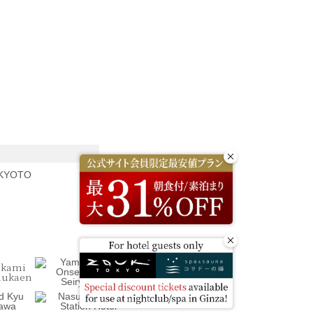
 KYOTO