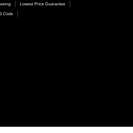
seeing
Lowest Price Guarantee
S Code