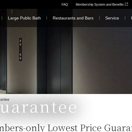
FAQ
Membership System and Benefits
Large Public Bath
Restaurants and Bars
Service
Guarantee
rantee
bers-only Lowest Price Guara