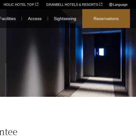
HOLIC HOTEL TOP
GRANBELL HOTELS & RESORTS
Language
日本語
Facilities
Access
Sightseeing
Reservations
English
简体中文
繁體中文
한국어
ntee