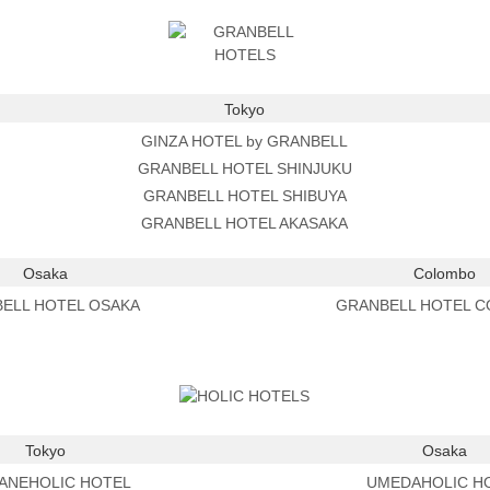
Tokyo
GINZA HOTEL by GRANBELL
GRANBELL HOTEL SHINJUKU
GRANBELL HOTEL SHIBUYA
GRANBELL HOTEL AKASAKA
Osaka
Colombo
ELL HOTEL OSAKA
GRANBELL HOTEL 
Tokyo
Osaka
ANEHOLIC HOTEL
UMEDAHOLIC H