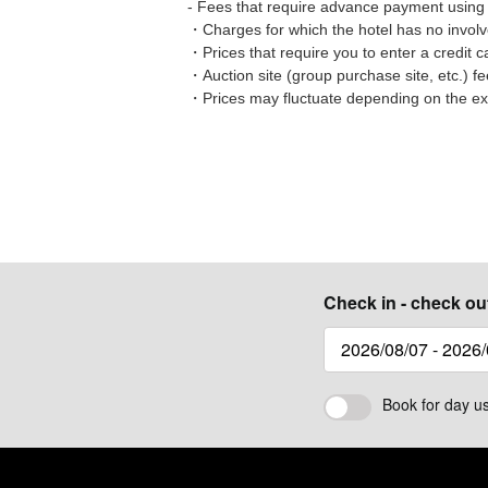
- Fees that require advance payment using 
・Charges for which the hotel has no involve
・Prices that require you to enter a credit
・Auction site (group purchase site, etc.) f
・Prices may fluctuate depending on the e
Check in - check ou
Book for day u