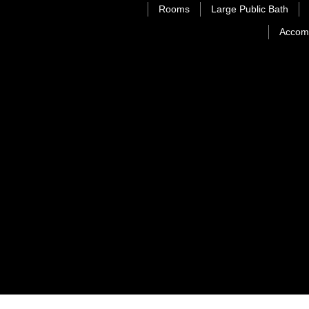
Rooms
Large Public Bath
Accom