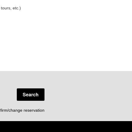
tours, etc.)
Search
firm/change reservation