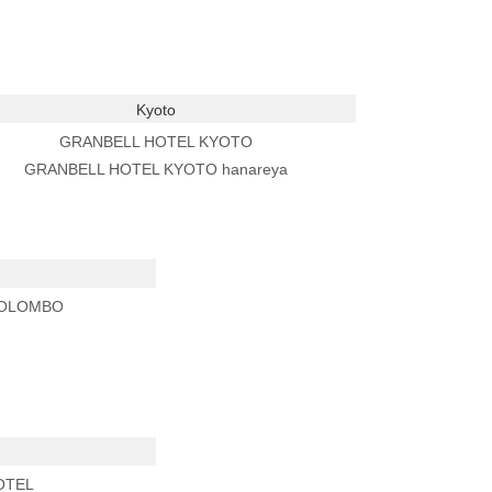
Kyoto
GRANBELL HOTEL KYOTO
GRANBELL HOTEL KYOTO hanareya
COLOMBO
OTEL