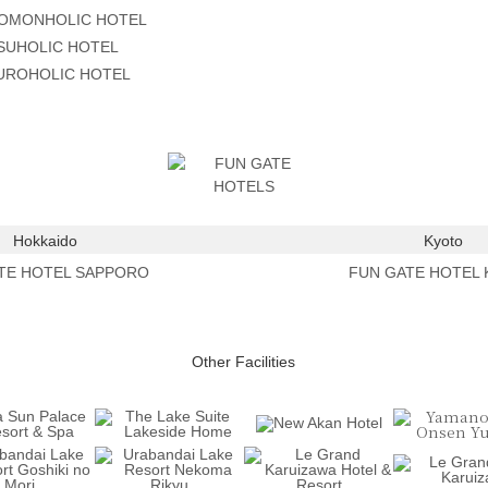
OMONHOLIC HOTEL
SUHOLIC HOTEL
ROHOLIC HOTEL
Hokkaido
Kyoto
TE HOTEL SAPPORO
FUN GATE HOTEL
Other Facilities