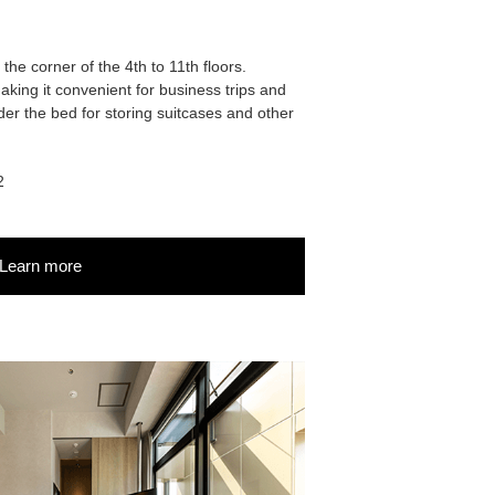
the corner of the 4th to 11th floors.
king it convenient for business trips and
er the bed for storing suitcases and other
2
Learn more