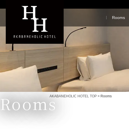
Rooms
Rooms
Currently displayed page
AKABANEHOLIC HOTEL TOP
>
Rooms