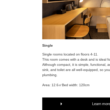
Single
Single rooms located on floors 4-11.
This room comes with a desk and is ideal fo
Although compact, it is simple, functional,
sink, and toilet are all well-equipped, so y
plumbing.
Area: 12.6㎡
Bed width: 120cm
Learn mor