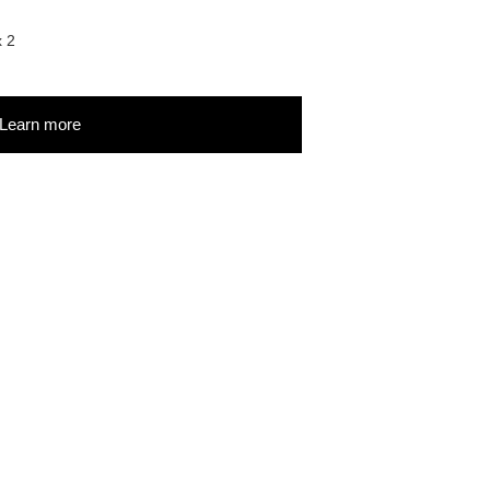
x 2
Learn more