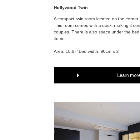
Hollywood Twin
A compact twin room located on the corner of
This room comes with a desk, making it con
couples. There is also space under the bed 
items.
Area: 15.9㎡
Bed width: 90cm x 2
Learn mor