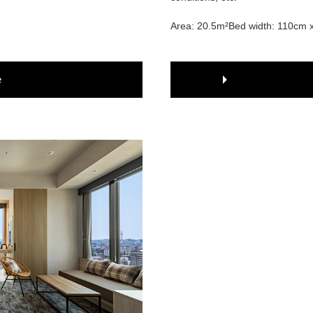
Area: 20.5m²
Bed width: 110cm 
e