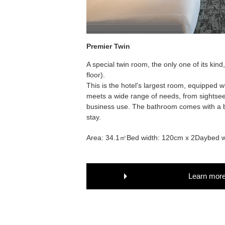
Premier Twin
A special twin room, the only one of its kind
floor).
This is the hotel's largest room, equipped w
meets a wide range of needs, from sightseei
business use. The bathroom comes with a b
stay.
Area: 34.1㎡
Bed width: 120cm x 2
Daybed w
Learn mor