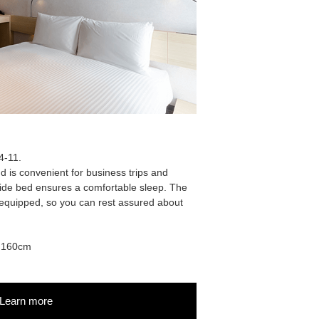
4-11.
 is convenient for business trips and
de bed ensures a comfortable sleep. The
l-equipped, so you can rest assured about
: 160cm
Learn more