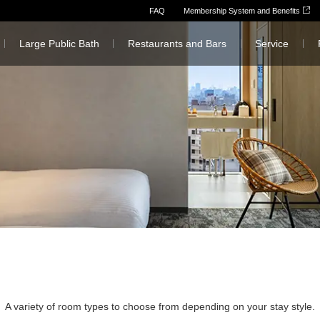
FAQ
Membership System and Benefits
Large Public Bath
Restaurants and Bars
Service
A variety of room types to choose from depending on your stay style.