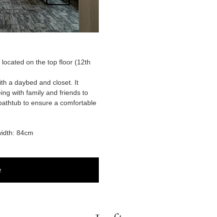
, located on the top floor (12th
ith a daybed and closet. It
ng with family and friends to
athtub to ensure a comfortable
idth: 84cm
e