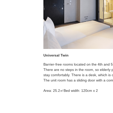
Universal Twin
Barrier-free rooms located on the 4th and 5t
There are no steps in the room, so elderly
stay comfortably. There is a desk, which is 
The unit room has a sliding door with a co
Area: 25.2㎡
Bed width: 120cm x 2