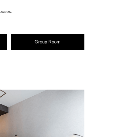
rposes.
Group
Room