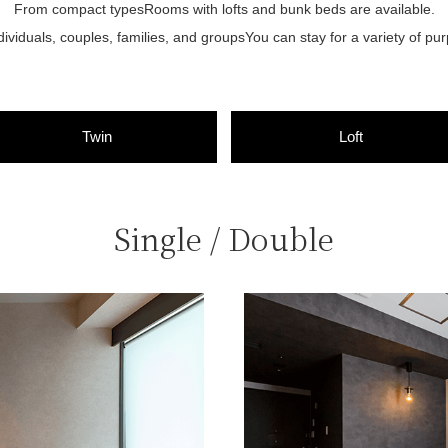
From compact types
Rooms with lofts and bunk beds are available.
dividuals, couples, families, and groups
You can stay for a variety of pu
Twin
Loft
Single / Double