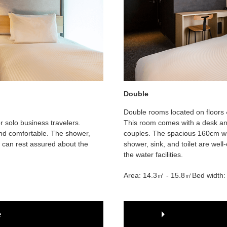
Double
Double rooms located on floors 
r solo business travelers.
This room comes with a desk and
 and comfortable. The shower,
couples. The spacious 160cm wi
ou can rest assured about the
shower, sink, and toilet are wel
the water facilities.
Area: 14.3㎡ - 15.8㎡
Bed width
e