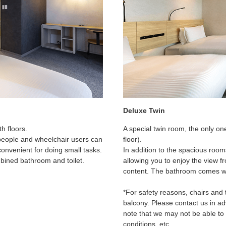
Deluxe Twin
h floors.
A special twin room, the only one
 people and wheelchair users can
floor).
convenient for doing small tasks.
In addition to the spacious roo
mbined bathroom and toilet.
allowing you to enjoy the view fr
content. The bathroom comes wit
*For safety reasons, chairs and 
balcony. Please contact us in ad
note that we may not be able t
conditions, etc.