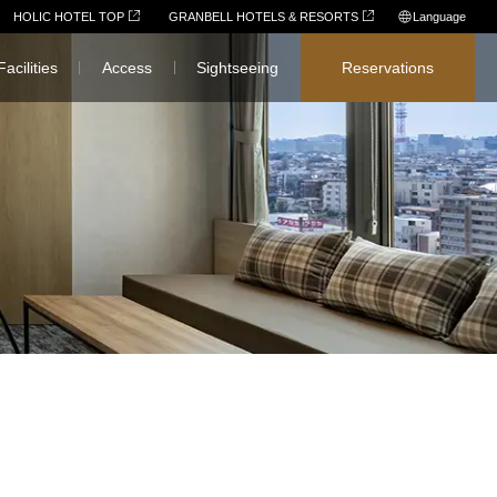
HOLIC HOTEL TOP
GRANBELL HOTELS & RESORTS
Language
日本語
Facilities
Access
Sightseeing
Reservations
English
简体中文
繁體中文
한국어