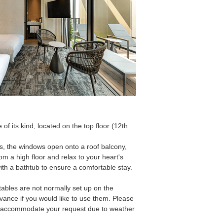
 of its kind, located on the top floor (12th
ms, the windows open onto a roof balcony,
om a high floor and relax to your heart's
h a bathtub to ensure a comfortable stay.
tables are not normally set up on the
vance if you would like to use them. Please
o accommodate your request due to weather