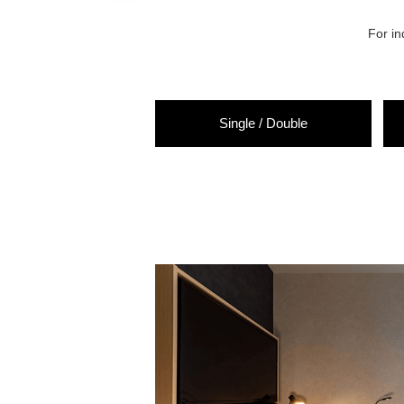
For in
Single
/
Double