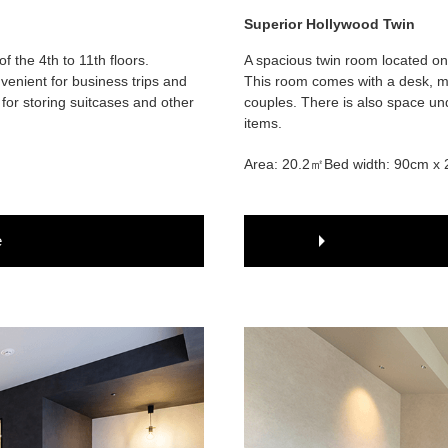
Superior Hollywood Twin
 the 4th to 11th floors.
A spacious twin room located on 
venient for business trips and
This room comes with a desk, ma
for storing suitcases and other
couples. There is also space und
items.
Area: 20.2㎡
Bed width: 90cm x 
e