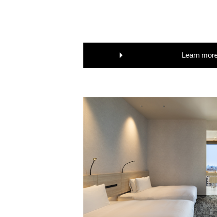
Learn mor