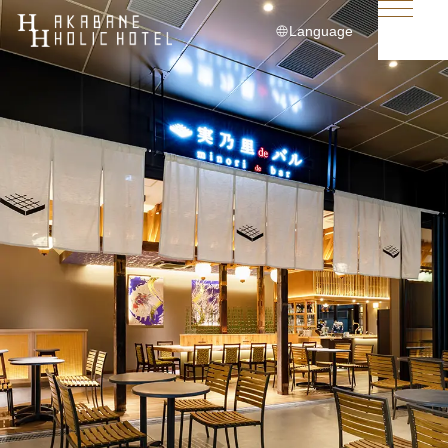
Language
日本語
English
简体中文
繁體中文
한국어