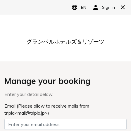
Language
日本語
English
简体中文
繁體中文
한국어