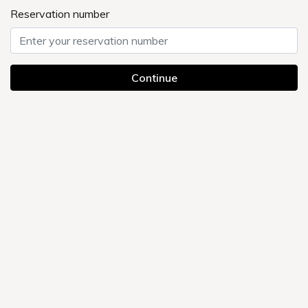
Sightseeing
Currently displayed page
UMEDAHOLIC HOTEL TOP
>
Sightseeing
You can feel the history in Osaka's largest entertainment district
and shopping street
Umeda is full of attractive spots, including museums.
Eating to your heart's content, appreciating art, and shopping
Everyone enjoys it in their own way.
Enjoy planning a trip that suits your stay.
Search by map